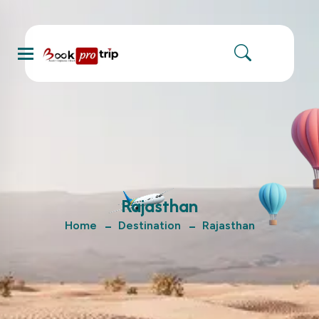
Menu
Rajasthan
Home
Destination
Rajasthan