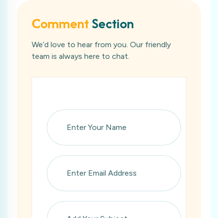
Comment
Section
We’d love to hear from you. Our friendly
team is always here to chat.