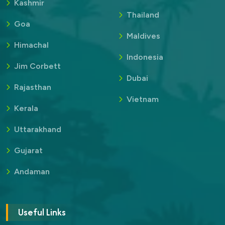
Kashmir
Thailand
Goa
Maldives
Himachal
Indonesia
Jim Corbett
Dubai
Rajasthan
Vietnam
Kerala
Uttarakhand
Gujarat
Andaman
Useful Links