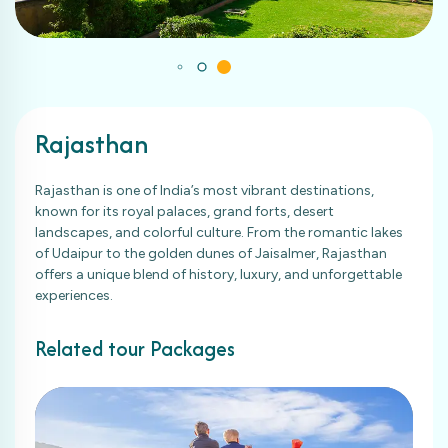
Rajasthan
Rajasthan is one of India’s most vibrant destinations,
known for its royal palaces, grand forts, desert
landscapes, and colorful culture. From the romantic lakes
of Udaipur to the golden dunes of Jaisalmer, Rajasthan
offers a unique blend of history, luxury, and unforgettable
experiences.
Related tour Packages