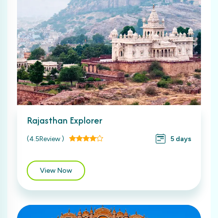
Rajasthan Explorer
(4.5Review )
5 days
View Now