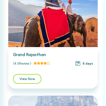
Grand Rajasthan
(4.5Review )
6 days
View Now