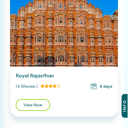
Royal Rajasthan
(4.5Review )
4 days
INFO
View Now