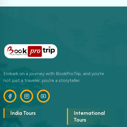
Embark on a journey with BookProTrip, and you're
not just a traveler; you're a storyteller.
India Tours
International
Tours