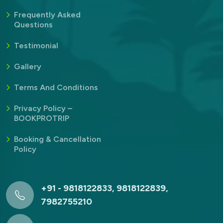
Frequently Asked
Questions
Testimonial
Gallery
Terms And Conditions
Privacy Policy –
BOOKPROTRIP
Booking & Cancellation
Policy
+91 - 9818122833, 9818122839,
7982755210